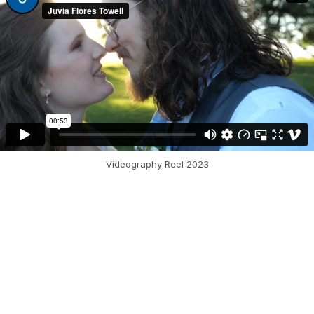
Videography Reel 2023