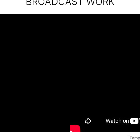
BROADCAST WORK
Templ