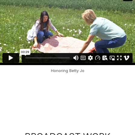
Honoring Betty Jo