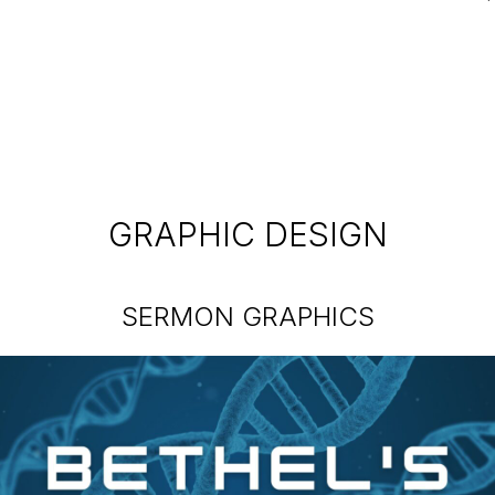
GRAPHIC DESIGN
SERMON GRAPHICS