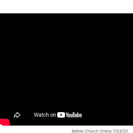
Bethel Church Online 7/23/23