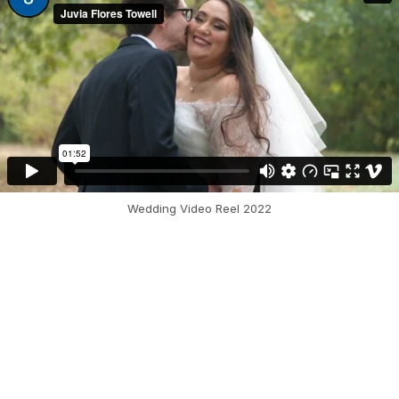
Wedding Video Reel 2022