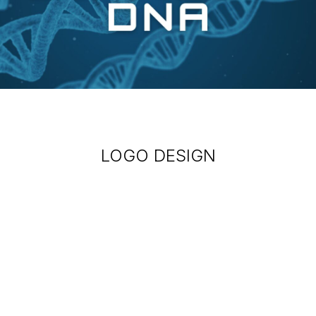
LOGO DESIGN