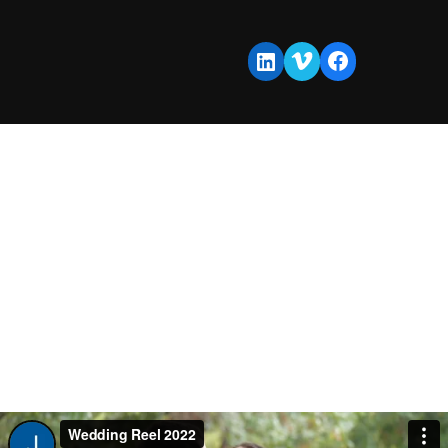
Vimeo
Facebook
LinkedIn