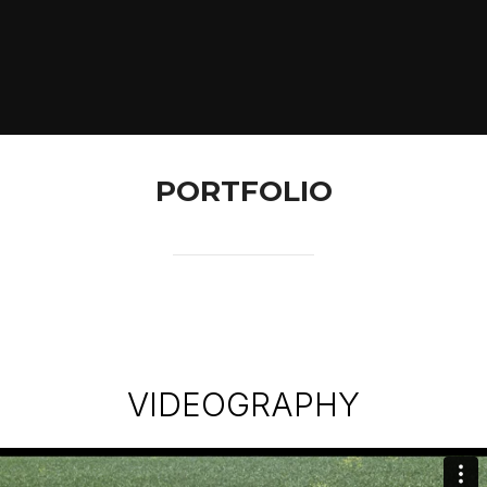
PORTFOLIO
VIDEOGRAPHY