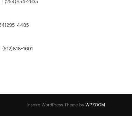
 | (254)654-2635
254)295-4485
 (512)818-1601
Inspiro WordPress Theme by
WPZOOM