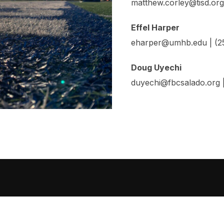
matthew.corley@tisd.org
Effel Harper
eharper@umhb.edu | (
Doug Uyechi
duyechi@fbcsalado.org |