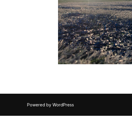
Powered by WordPress