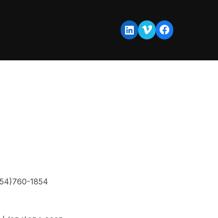
Vimeo
Facebook
LinkedIn
254)760-1854