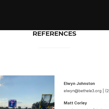
REFERENCES
Elwyn Johnston
elwyn@bethele3.org | (
Matt Corley